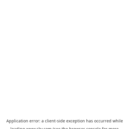
Application error: a
client
-side exception has occurred while
loading
www.sky.com
(see the
browser console
for more