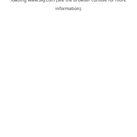
information).