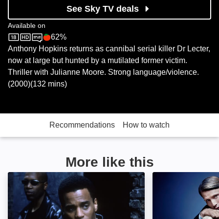
See Sky TV deals
Available on
62%
Sky Store
Rotten Tomatoes logo
Anthony Hopkins returns as cannibal serial killer Dr Lecter,
now at large but hunted by a mutilated former victim.
Thriller with Julianne Moore. Strong language/violence.
(2000)(132 mins)
Recommendations
How to watch
More like this
Never Die Alone: Image
null: Image