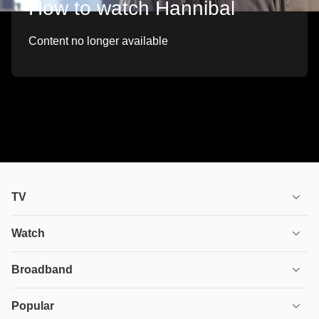
How to watch Hannibal
Content no longer available
TV
TV plans
Watch
Stream
House of the Dragon
Broadband
Ultimate TV
Euphoria
Broadband
Popular
Disney+