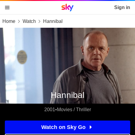
Sky home page
Sign in
Home
Watch
Hannibal
skip to content
skip to footer
skip to the web assistant
Hannibal
2001
•
Movies / Thriller
Watch on Sky Go