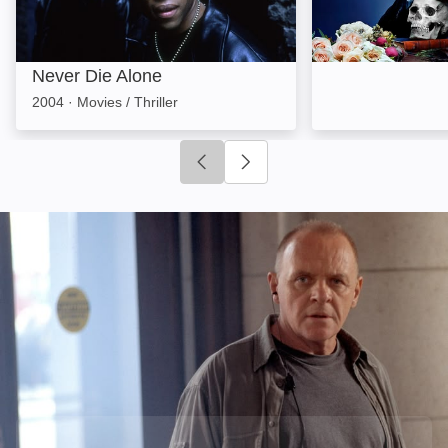
Never Die Alone
2004
·
Movies / Thriller
Click to go to previous slide
Click to go to next slide