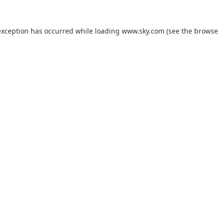
exception has occurred while loading
www.sky.com
(see the
browse