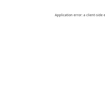
Application error: a
client
-side 