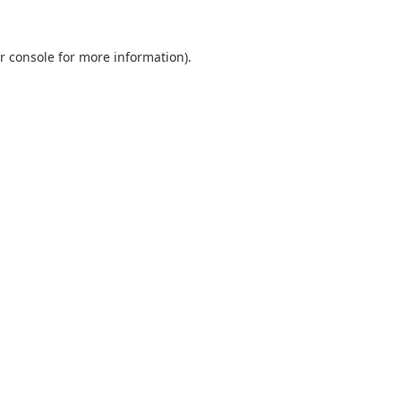
r console
for more information).