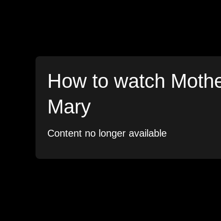
How to watch Moth
Mary
Content no longer available