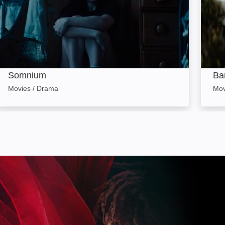
Somnium
Ba
Movies / Drama
Mov