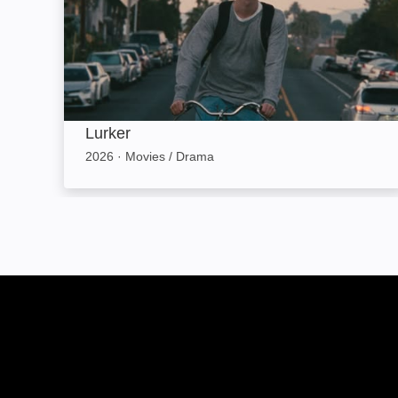
Lurker
2026
·
Movies / Drama