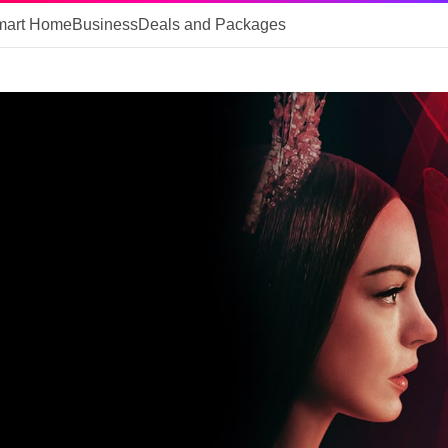
mart Home
Business
Deals and Packages