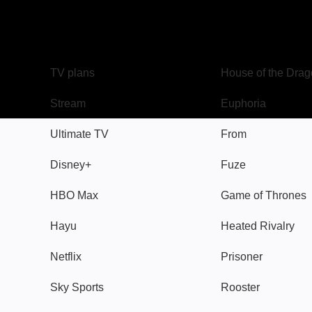
TV
Watch
TV plans
House of the Dra
Stream
Euphoria
Ultimate TV
From
Disney+
Fuze
HBO Max
Game of Thrones
Hayu
Heated Rivalry
Netflix
Prisoner
Sky Sports
Rooster