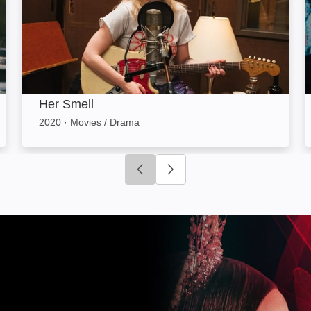
Her Smell
2020
·
Movies / Drama
Click to go to previous slide
Click to go to next slide