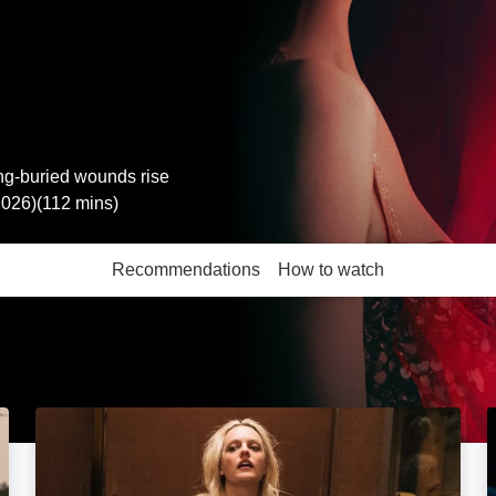
ong-buried wounds rise
2026)(112 mins)
Recommendations
How to watch
More like this
Her Smell: Image