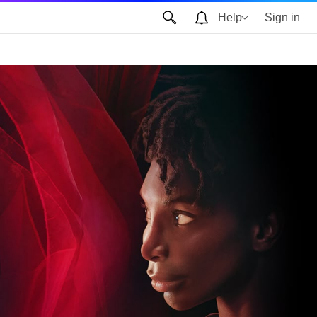
Help
Sign in