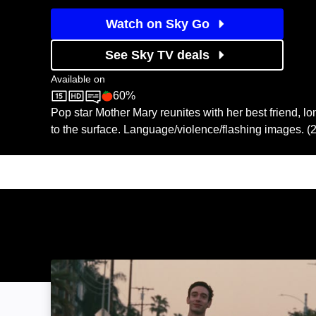
Watch on Sky Go
See Sky TV deals
Available on
60%
Sky Store
Rotten Tomatoes logo
Pop star Mother Mary reunites with her best friend, l
to the surface. Language/violence/flashing images. (
Lurker: Image