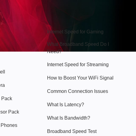
Hello Sky
Internet Speed for Gaming
What Broadband Speed Do I
Need?
Internet Speed for Streaming
ell
How to Boost Your WiFi Signal
era
Common Connection Issues
 Pack
What Is Latency?
nsor Pack
What Is Bandwidth?
y Phones
Broadband Speed Test