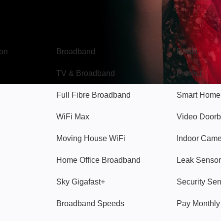
Broadband
Popular
gon
Broadband
Deals
TV & Broadband
Protect
Full Fibre Broadband
Smart Home
WiFi Max
Video Doorb
Moving House WiFi
Indoor Cam
Home Office Broadband
Leak Sensor
Sky Gigafast+
Security Se
Broadband Speeds
Pay Monthl