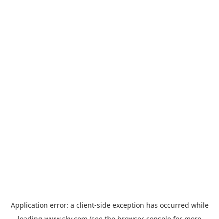
Application error: a
client
-side exception has occurred while
loading
www.sky.com
(see the
browser console
for more