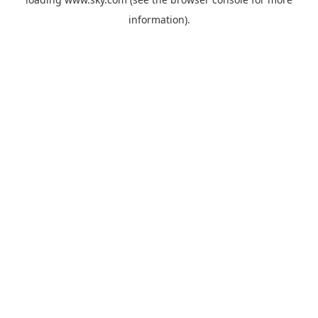
information).