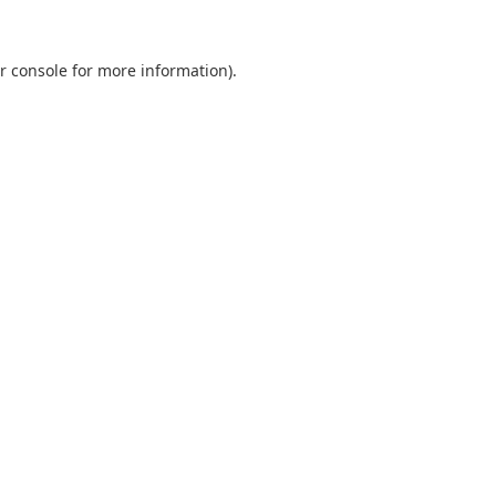
r console
for more information).