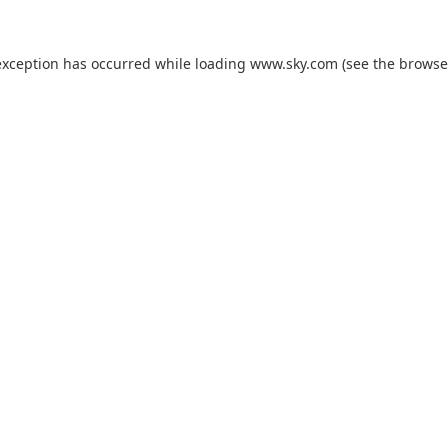
exception has occurred while loading
www.sky.com
(see the
browse