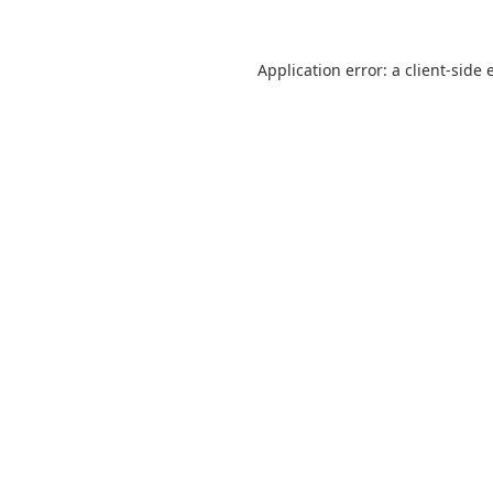
Application error: a
client
-side 