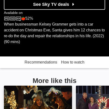
See Sky TV deals
Available on
52%
Sky Cinema
Rotten Tomatoes logo
When businessman Kelsey Grammer gets into a car
accident on Christmas Eve, Santa gives him 12 chances to
re-do the day and repair the relationships in his life. (2022)
(90 mins)
Recommendations
How to watch
More like this
Christmas Time: Image
A Christmas Tre