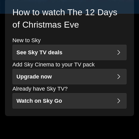
How to watch The 12 Days
of Christmas Eve
New to Sky
See Sky TV deals
Add Sky Cinema to your TV pack
Upgrade now
Already have Sky TV?
Watch on Sky Go