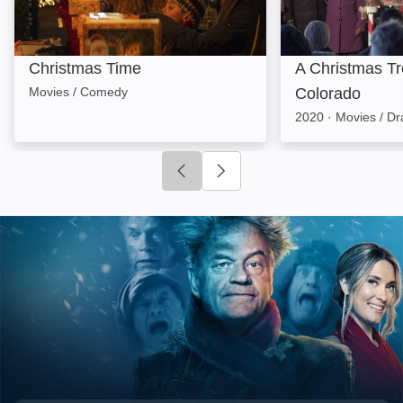
Christmas Time
A Christmas Tr
Movies / Comedy
Colorado
2020
·
Movies / D
Click to go to previous slide
Click to go to next slide