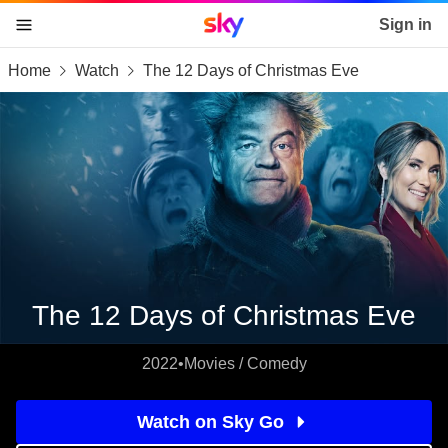
Sky home page
Sign in
Home
Watch
The 12 Days of Christmas Eve
skip to content
skip to footer
skip to the web assistant
The 12 Days of Christmas Eve
2022
•
Movies / Comedy
Watch on Sky Go