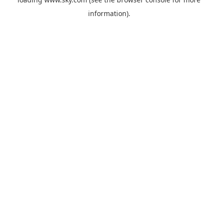
information).