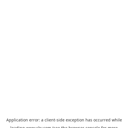
Application error: a
client
-side exception has occurred while
loading
www.sky.com
(see the
browser console
for more