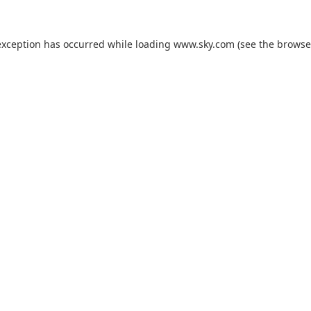
exception has occurred while loading
www.sky.com
(see the
browse