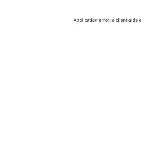
Application error: a
client
-side 