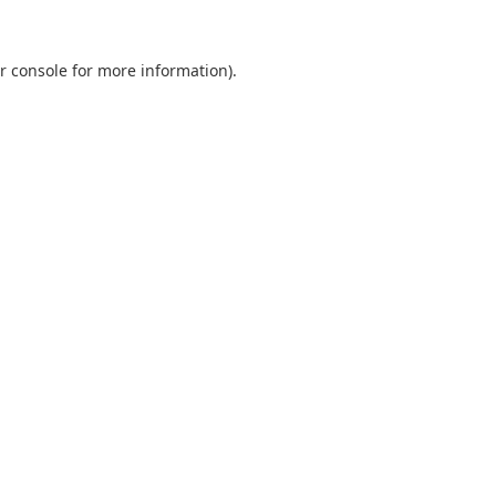
r console
for more information).