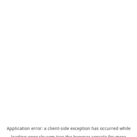
Application error: a
client
-side exception has occurred while
loading
www.sky.com
(see the
browser console
for more