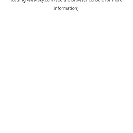
information).