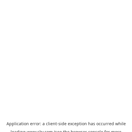
Application error: a
client
-side exception has occurred while
loading
www.sky.com
(see the
browser console
for more