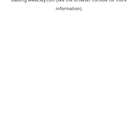
information).