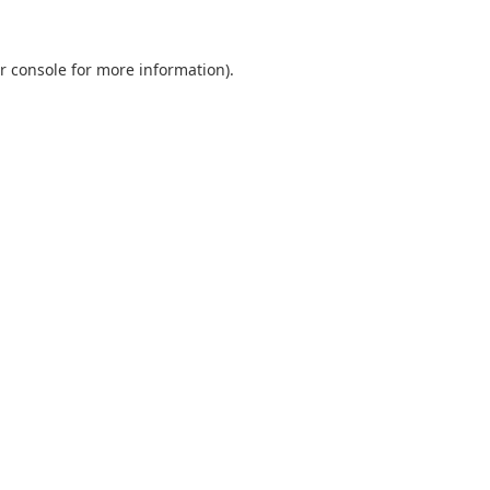
r console
for more information).