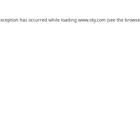
exception has occurred while loading
www.sky.com
(see the
browse