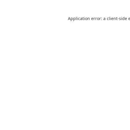
Application error: a
client
-side 