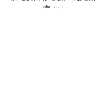
information).