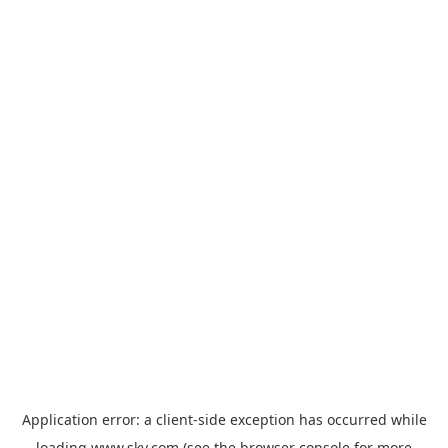
Application error: a
client
-side exception has occurred while
loading
www.sky.com
(see the
browser console
for more