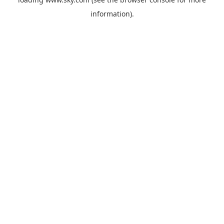
information).