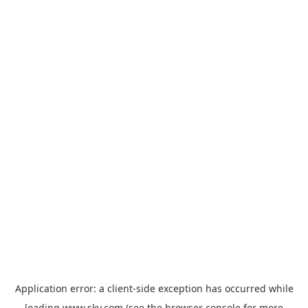
Application error: a
client
-side exception has occurred while
loading
www.sky.com
(see the
browser console
for more