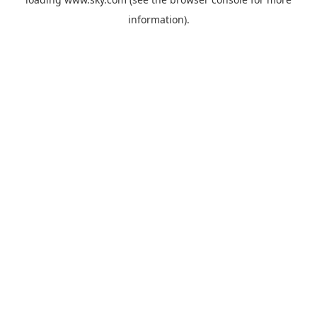
information).