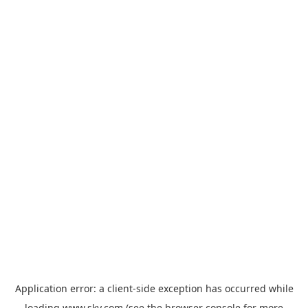
Application error: a
client
-side exception has occurred while
loading
www.sky.com
(see the
browser console
for more