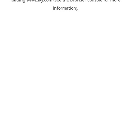
information).