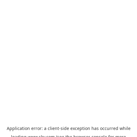
Application error: a
client
-side exception has occurred while
loading
www.sky.com
(see the
browser console
for more