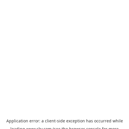
Application error: a
client
-side exception has occurred while
loading
www.sky.com
(see the
browser console
for more