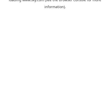
information).