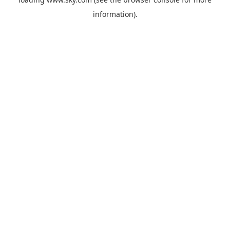
information).