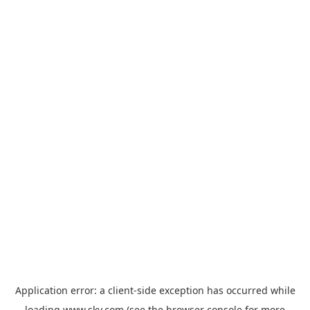
Application error: a
client
-side exception has occurred while
loading
www.sky.com
(see the
browser console
for more