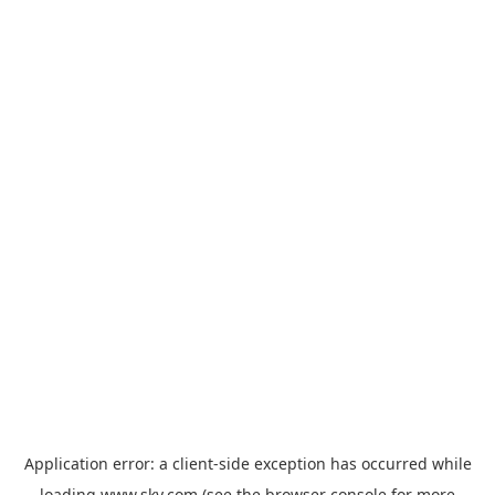
Application error: a
client
-side exception has occurred while
loading
www.sky.com
(see the
browser console
for more