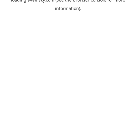
information).