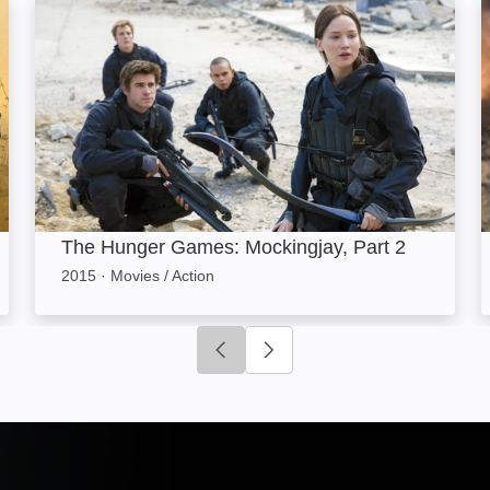
The Hunger Games: Mockingjay, Part 2: Image
The Hunger Games: Mockingjay, Part 2
2015
·
Movies / Action
Click to go to previous slide
Click to go to next slide