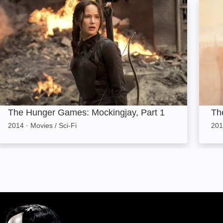
The Hunger Games: Mockingjay, Part 1: Image
The D
The Hunger Games: Mockingjay, Part 1
The
2014
·
Movies / Sci-Fi
201