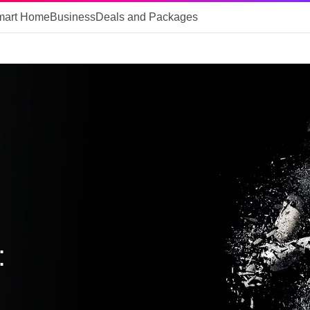
mart Home
Business
Deals and Packages
: