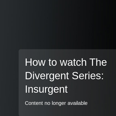
How to watch The
Divergent Series:
Insurgent
Content no longer available