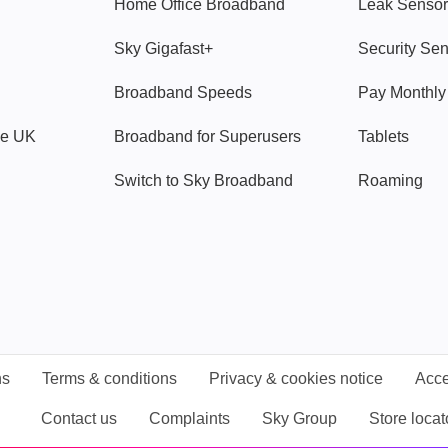
Home Office Broadband
Leak Sensor
Sky Gigafast+
Security Se
Broadband Speeds
Pay Monthl
ve UK
Broadband for Superusers
Tablets
Switch to Sky Broadband
Roaming
ns
Terms & conditions
Privacy & cookies notice
Acce
Contact us
Complaints
Sky Group
Store locat