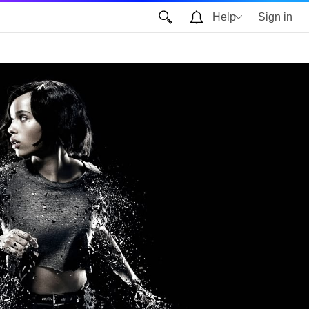
Help
Sign in