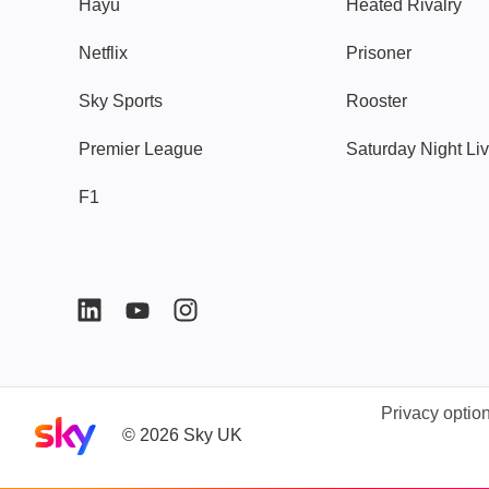
Hayu
Heated Rivalry
Netflix
Prisoner
Sky Sports
Rooster
Premier League
Saturday Night Li
F1
Privacy optio
Sky home page
©
2026
Sky UK