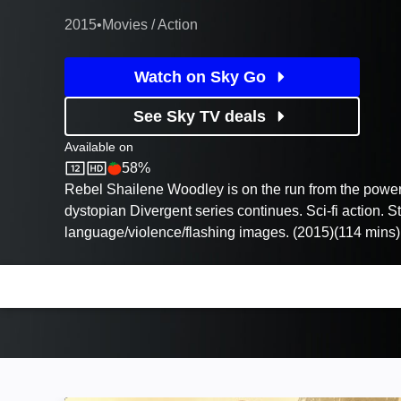
2015
•
Movies / Action
Watch on Sky Go
See Sky TV deals
Available on
58%
Sky Store
Rotten Tomatoes logo
Rebel Shailene Woodley is on the run from the powe
dystopian Divergent series continues. Sci-fi action. S
language/violence/flashing images. (2015)(114 mins)