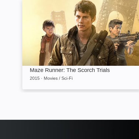
Maze Runner: The Scorch Trials: Image
Maze Runner: The Scorch Trials
2015
·
Movies / Sci-Fi