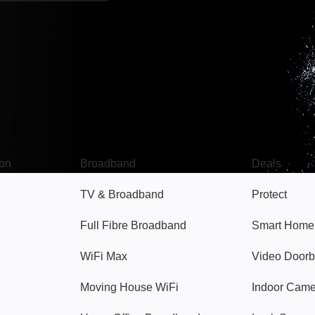
Broadband
Popular
gon
Broadband
Deals
TV & Broadband
Protect
Full Fibre Broadband
Smart Home
WiFi Max
Video Doorb
Moving House WiFi
Indoor Cam