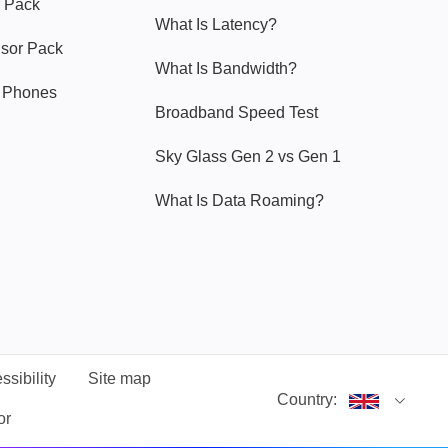
 Pack
What Is Latency?
nsor Pack
What Is Bandwidth?
y Phones
Broadband Speed Test
Sky Glass Gen 2 vs Gen 1
What Is Data Roaming?
ssibility
Site map
Country:
or