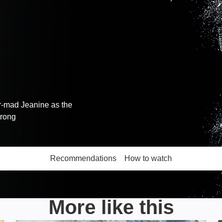
r-mad Jeanine as the
trong
Recommendations
How to watch
More like this