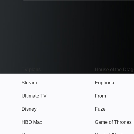
TV
Watch
TV plans
House of the Dra
Stream
Euphoria
Ultimate TV
From
Disney+
Fuze
HBO Max
Game of Thrones