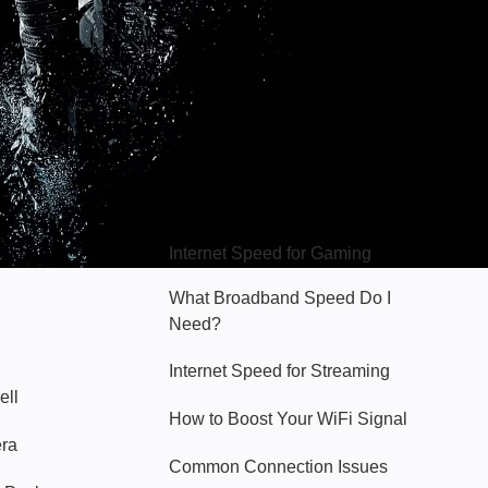
Hello Sky
Internet Speed for Gaming
What Broadband Speed Do I
Need?
Internet Speed for Streaming
ell
How to Boost Your WiFi Signal
era
Common Connection Issues