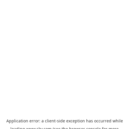
Application error: a
client
-side exception has occurred while
loading
www.sky.com
(see the
browser console
for more