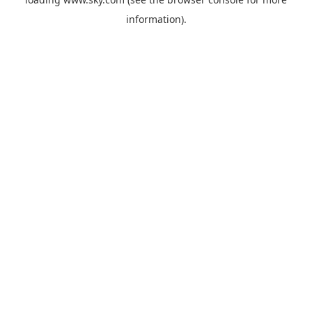
information).