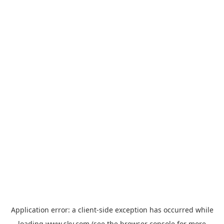
Application error: a
client
-side exception has occurred while
loading
www.sky.com
(see the
browser console
for more