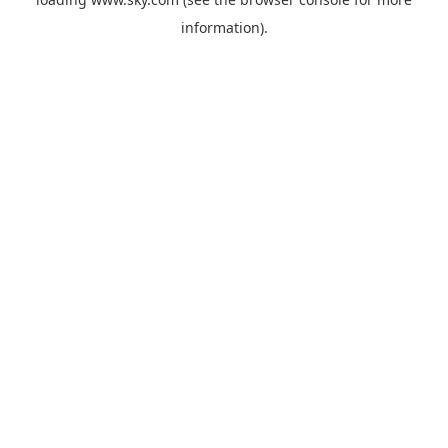
information).