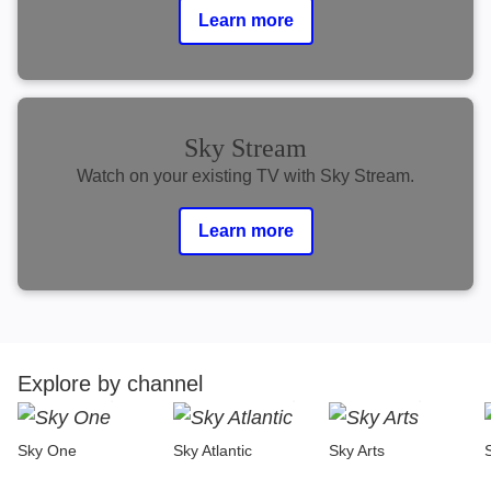
Learn more
Sky Stream
Watch on your existing TV with Sky Stream.
Learn more
Explore by channel
Sky One
Sky Atlantic
Sky Arts