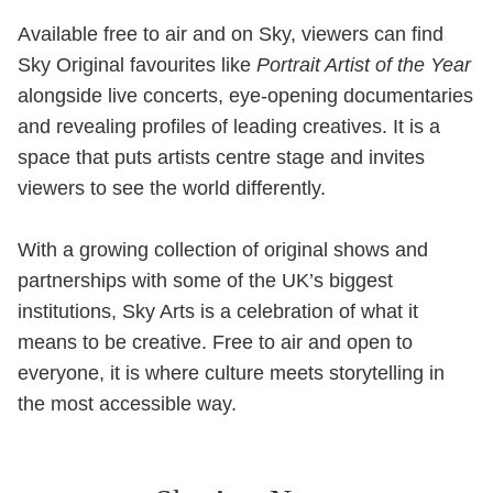
Available free to air and on Sky, viewers can find
Sky Original favourites like
Portrait Artist of the Year
alongside live concerts, eye-opening documentaries
and revealing profiles of leading creatives. It is a
space that puts artists centre stage and invites
viewers to see the world differently.
With a growing collection of original shows and
partnerships with some of the UK’s biggest
institutions, Sky Arts is a celebration of what it
means to be creative. Free to air and open to
everyone, it is where culture meets storytelling in
the most accessible way.