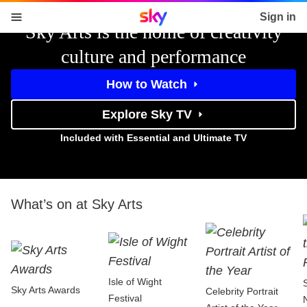
Sky home page
Sign in
Sky Arts is the home of creativity
skip to content
skip to footer
skip to the web assistant
culture and performance
How to Watch
Explore Sky TV
Included with Essential and Ultimate TV
What’s on at Sky Arts
Isle of Wight
Sky Arts Awards
Celebrity Portrait
Festival
N