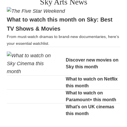
Sky Arts News
What to watch this month on Sky: Best
TV Shows & Movies
From must-watch dramas to brand-new documentaries, here’s
your essential watchlist.
Discover new movies on
Sky this month
What to watch on Netflix
this month
What to watch on
Paramount+ this month
What’s on UK cinemas
this month