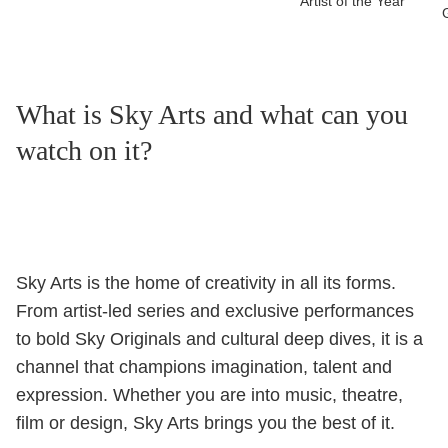
Artist of the Year
What is Sky Arts and what can you
watch on it?
Sky Arts is the home of creativity in all its forms.
From artist-led series and exclusive performances
to bold Sky Originals and cultural deep dives, it is a
channel that champions imagination, talent and
expression. Whether you are into music, theatre,
film or design, Sky Arts brings you the best of it.