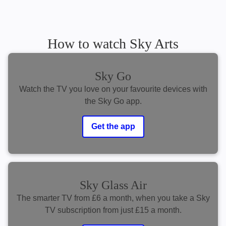
How to watch Sky Arts
Sky Go
Watch the TV you love on your favourite devices with
the Sky Go app.
Get the app
Sky Glass Air
The smarter TV from £6 a month, when you take a Sky
TV subscription from just £15 a month.