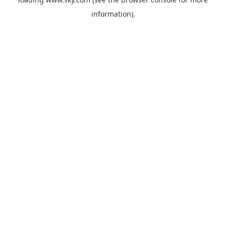
information).