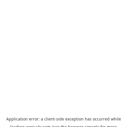
Application error: a
client
-side exception has occurred while
loading
www.sky.com
(see the
browser console
for more