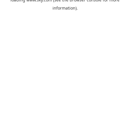
information).