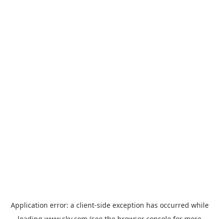
Application error: a
client
-side exception has occurred while
loading
www.sky.com
(see the
browser console
for more