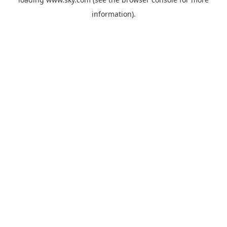
information).