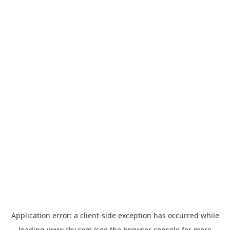
Application error: a
client
-side exception has occurred while
loading
www.sky.com
(see the
browser console
for more