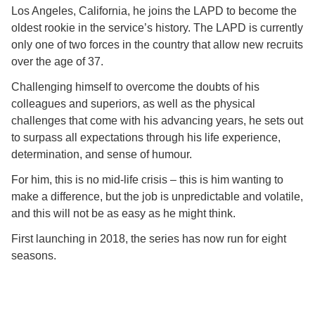
Los Angeles, California, he joins the LAPD to become the
oldest rookie in the service’s history. The LAPD is currently
only one of two forces in the country that allow new recruits
over the age of 37.
Challenging himself to overcome the doubts of his
colleagues and superiors, as well as the physical
challenges that come with his advancing years, he sets out
to surpass all expectations through his life experience,
determination, and sense of humour.
For him, this is no mid-life crisis – this is him wanting to
make a difference, but the job is unpredictable and volatile,
and this will not be as easy as he might think.
First launching in 2018, the series has now run for eight
seasons.