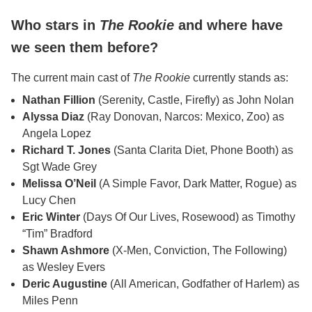
Who stars in
The Rookie
and where have
we seen them before?
The current main cast of
The Rookie
currently stands as:
Nathan Fillion
(Serenity, Castle, Firefly) as John Nolan
Alyssa Diaz
(Ray Donovan, Narcos: Mexico, Zoo) as
Angela Lopez
Richard T. Jones
(Santa Clarita Diet, Phone Booth) as
Sgt Wade Grey
Melissa O’Neil
(A Simple Favor, Dark Matter, Rogue) as
Lucy Chen
Eric Winter
(Days Of Our Lives, Rosewood) as Timothy
“Tim” Bradford
Shawn Ashmore
(X-Men, Conviction, The Following)
as Wesley Evers
Deric Augustine
(All American, Godfather of Harlem) as
Miles Penn