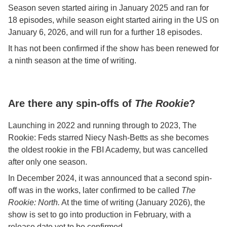
Season seven started airing in January 2025 and ran for
18 episodes, while season eight started airing in the US on
January 6, 2026, and will run for a further 18 episodes.
It has not been confirmed if the show has been renewed for
a ninth season at the time of writing.
Are there any spin-offs of
The Rookie
?
Launching in 2022 and running through to 2023, The
Rookie: Feds starred Niecy Nash-Betts as she becomes
the oldest rookie in the FBI Academy, but was cancelled
after only one season.
In December 2024, it was announced that a second spin-
off was in the works, later confirmed to be called
The
Rookie: North.
At the time of writing (January 2026), the
show is set to go into production in February, with a
release date yet to be confirmed.