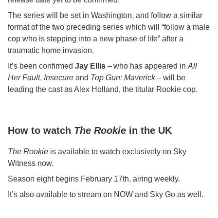
The series will be set in Washington, and follow a similar
format of the two preceding series which will “follow a male
cop who is stepping into a new phase of life” after a
traumatic home invasion.
It’s been confirmed
Jay Ellis
– who has appeared in
All
Her Fault
,
Insecure
and
Top Gun: Maverick
– will be
leading the cast as Alex Holland, the titular Rookie cop.
How to watch
The Rookie
in the UK
The Rookie
is available to watch exclusively on Sky
Witness now.
Season eight begins February 17th, airing weekly.
It’s also available to stream on NOW and Sky Go as well.