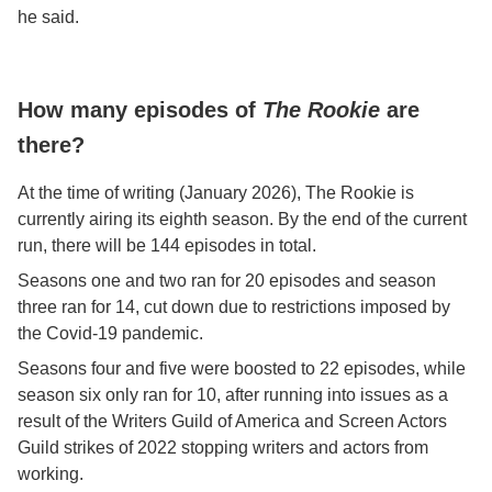
he said.
How many episodes of
The Rookie
are
there?
At the time of writing (January 2026), The Rookie is
currently airing its eighth season. By the end of the current
run, there will be 144 episodes in total.
Seasons one and two ran for 20 episodes and season
three ran for 14, cut down due to restrictions imposed by
the Covid-19 pandemic.
Seasons four and five were boosted to 22 episodes, while
season six only ran for 10, after running into issues as a
result of the Writers Guild of America and Screen Actors
Guild strikes of 2022 stopping writers and actors from
working.