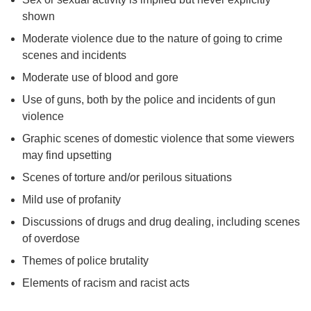
shown
Moderate violence due to the nature of going to crime
scenes and incidents
Moderate use of blood and gore
Use of guns, both by the police and incidents of gun
violence
Graphic scenes of domestic violence that some viewers
may find upsetting
Scenes of torture and/or perilous situations
Mild use of profanity
Discussions of drugs and drug dealing, including scenes
of overdose
Themes of police brutality
Elements of racism and racist acts