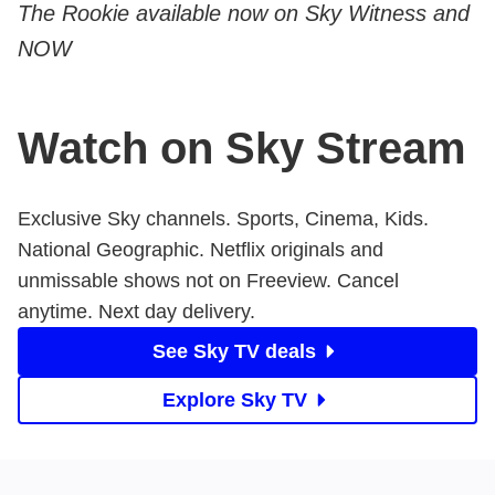
The Rookie available now on Sky Witness and
NOW
Watch on Sky Stream
Exclusive Sky channels. Sports, Cinema, Kids.
National Geographic. Netflix originals and
unmissable shows not on Freeview. Cancel
anytime. Next day delivery.
See Sky TV deals
Explore Sky TV