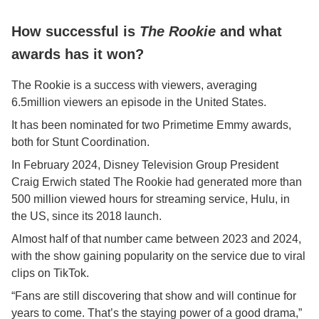
How successful is
The Rookie
and what
awards has it won?
The Rookie is a success with viewers, averaging
6.5million viewers an episode in the United States.
It has been nominated for two Primetime Emmy awards,
both for Stunt Coordination.
In February 2024, Disney Television Group President
Craig Erwich stated The Rookie had generated more than
500 million viewed hours for streaming service, Hulu, in
the US, since its 2018 launch.
Almost half of that number came between 2023 and 2024,
with the show gaining popularity on the service due to viral
clips on TikTok.
“Fans are still discovering that show and will continue for
years to come. That’s the staying power of a good drama,”