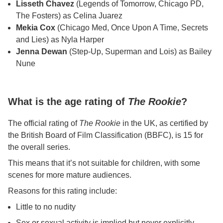
Lisseth Chavez
(Legends of Tomorrow, Chicago PD,
The Fosters) as Celina Juarez
Mekia Cox
(Chicago Med, Once Upon A Time, Secrets
and Lies) as Nyla Harper
Jenna Dewan
(Step-Up, Superman and Lois) as Bailey
Nune
What is the age rating of
The Rookie
?
The official rating of
The Rookie
in the UK, as certified by
the British Board of Film Classification (BBFC), is 15 for
the overall series.
This means that it’s not suitable for children, with some
scenes for more mature audiences.
Reasons for this rating include:
Little to no nudity
Sex or sexual activity is implied but never explicitly