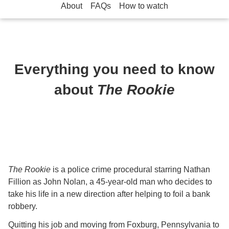
About
FAQs
How to watch
Everything you need to know
about
The Rookie
The Rookie
is a police crime procedural starring Nathan
Fillion as John Nolan, a 45-year-old man who decides to
take his life in a new direction after helping to foil a bank
robbery.
Quitting his job and moving from Foxburg, Pennsylvania to