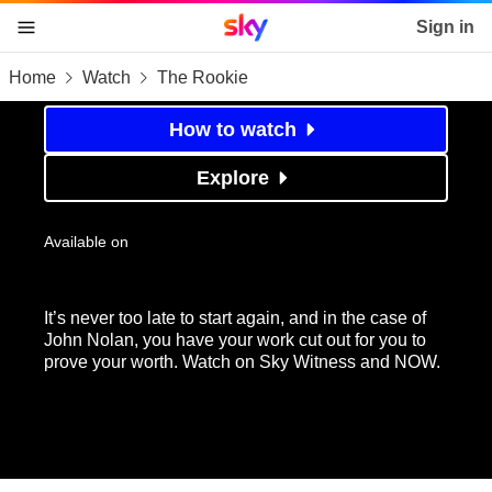
Sky home page
Sign in
Home
Watch
The Rookie
skip to content
skip to footer
skip to the web assistant
The Rookie
How to watch
Explore
Available on
It’s never too late to start again, and in the case of
John Nolan, you have your work cut out for you to
prove your worth. Watch on Sky Witness and NOW.