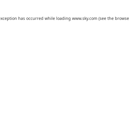
exception has occurred while loading
www.sky.com
(see the
browse