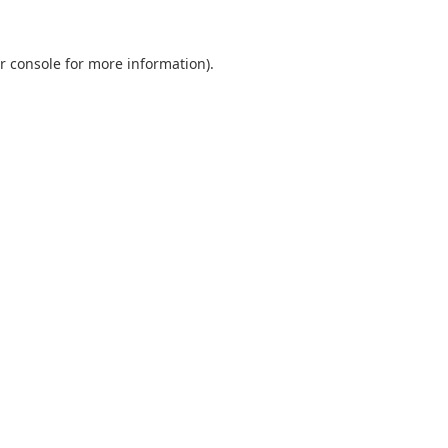
r console
for more information).