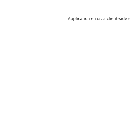
Application error: a
client
-side 