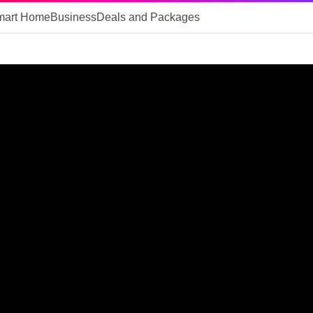
mart Home
Business
Deals and Packages