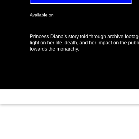
Available on
Princess Diana's story told through archive footag
light on her life, death, and her impact on the publi
towards the monarchy.