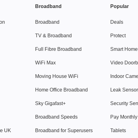
Broadband
Popular
gon
Broadband
Deals
TV & Broadband
Protect
Full Fibre Broadband
Smart Home
WiFi Max
Video Doorb
Moving House WiFi
Indoor Cam
Home Office Broadband
Leak Sensor
Sky Gigafast+
Security Se
Broadband Speeds
Pay Monthl
ve UK
Broadband for Superusers
Tablets