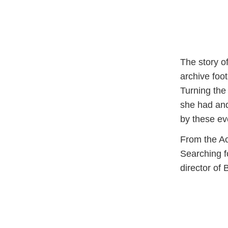
The story o
archive foo
Turning the
she had and
by these ev
From the A
Searching 
director of