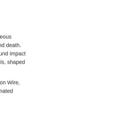
neous
nd death.
ound impact
 is, shaped
on Wire,
nated