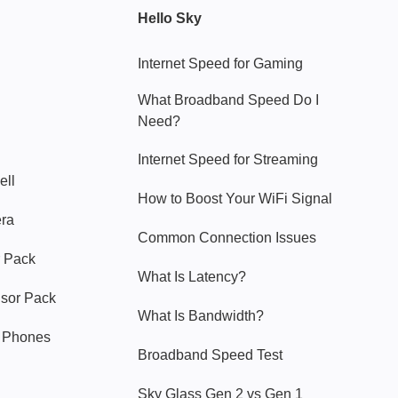
Hello Sky
Internet Speed for Gaming
What Broadband Speed Do I
Need?
Internet Speed for Streaming
ell
How to Boost Your WiFi Signal
era
Common Connection Issues
 Pack
What Is Latency?
nsor Pack
What Is Bandwidth?
y Phones
Broadband Speed Test
Sky Glass Gen 2 vs Gen 1