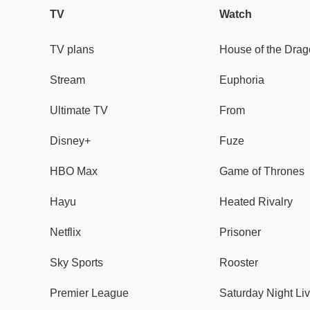
TV
Watch
TV plans
House of the Dra
Stream
Euphoria
Ultimate TV
From
Disney+
Fuze
HBO Max
Game of Thrones
Hayu
Heated Rivalry
Netflix
Prisoner
Sky Sports
Rooster
Premier League
Saturday Night Li