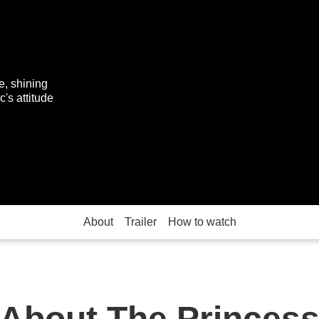
e, shining
c's attitude
About
Trailer
How to watch
About The Princes