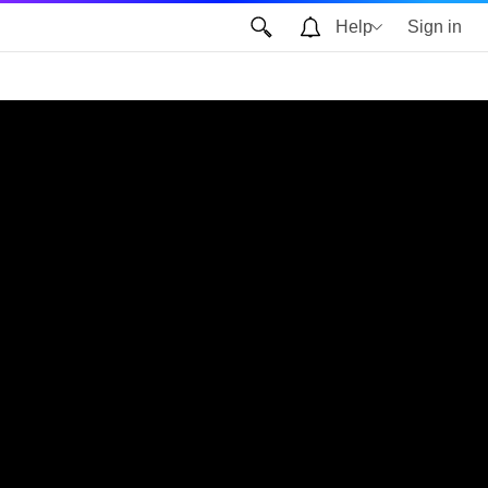
Help
Sign in