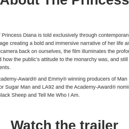
f Princess Diana is told exclusively through contempora
tage creating a bold and immersive narrative of her life a
 camera back on ourselves, the film illuminates the prof
 how the public’s attitude to the monarchy was, and still
ents.
cademy-Award® and Emmy® winning producers of Man 
for Sugar Man and LA92 and the Academy-Award® nomi
 Black Sheep and Tell Me Who I Am.
Watch the trailer