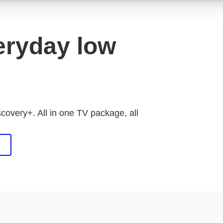
eryday low
scovery+. All in one TV package, all