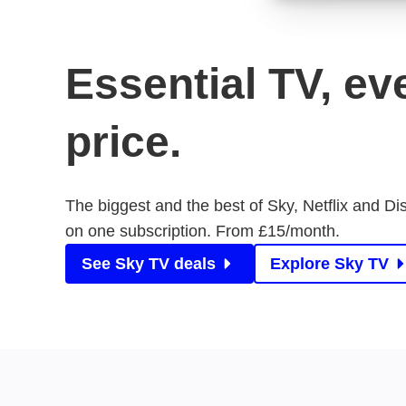
Essential TV, ev
price.
The biggest and the best of Sky, Netflix and Di
on one subscription. From £15/month.
See Sky TV deals
Explore Sky TV