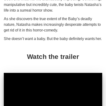
manipulative but incredibly cute, the baby twists Natasha’s
life into a surreal horror show.
As she discovers the true extent of the Baby’s deadly
nature, Natasha makes increasingly desperate attempts to
get rid of it in this horror-comedy.
She doesn’t want a baby. But the baby definitely wants her.
Watch the trailer