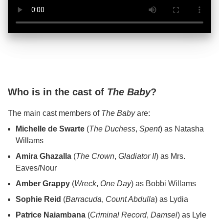
Who is in the cast of
The Baby
?
The main cast members of
The Baby
are:
Michelle de Swarte
(
The Duchess
,
Spent
) as Natasha
Willams
Amira Ghazalla
(
The Crown
,
Gladiator II
) as Mrs.
Eaves/Nour
Amber Grappy
(
Wreck
,
One Day
) as Bobbi Willams
Sophie Reid
(
Barracuda
,
Count Abdulla
) as Lydia
Patrice Naiambana
(
Criminal Record
,
Damsel
) as Lyle