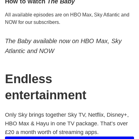
How to watch
The Baby
All available episodes are on HBO Max, Sky Atlantic and
NOW for our subscribers.
The Baby available now on HBO Max, Sky
Atlantic and NOW
Endless
entertainment
Only Sky brings together Sky TV, Netflix, Disney+,
HBO Max & Hayu in one TV package. That’s over ​
£20 a month worth of streaming apps.