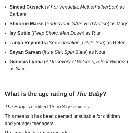
Sinéad Cusack
(
V For Vendetta
,
MotherFatherSon
) as
Barbara
Shvorne Marks
(
Endeavour
,
SAS: Red Notice
) as Mags
Isy Suttie
(
Peep Show
,
Man Down
) as Rita
Tanya Reynolds
(
Sex Education
,
I Hate You
) as Helen
Seyan Sarvan
(
It’s a Sin
,
Spin State
) as Nour
Genesis Lynea
(
A Discovery of Witches
,
Silent Witness
)
as Sam
What is the age rating of
The Baby
?
The Baby
is certified 15 on Sky services.
This means it has been deemed unsuitable for children
and younger teenagers.
Reasons for this rating include: