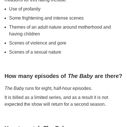
Use of profanity
Some frightening and intense scenes
Themes of an adult nature around motherhood and
having children
Scenes of violence and gore
Scenes of a sexual nature
How many episodes of
The Baby
are there?
The Baby
runs for eight, half-hour episodes.
It is billed as a limited series, and as a result it is not
expected the show will return for a second season.