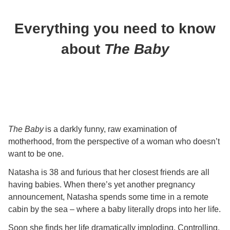
Everything you need to know
about
The Baby
The Baby
is a darkly funny, raw examination of
motherhood, from the perspective of a woman who doesn’t
want to be one.
Natasha is 38 and furious that her closest friends are all
having babies. When there’s yet another pregnancy
announcement, Natasha spends some time in a remote
cabin by the sea – where a baby literally drops into her life.
Soon she finds her life dramatically imploding. Controlling,