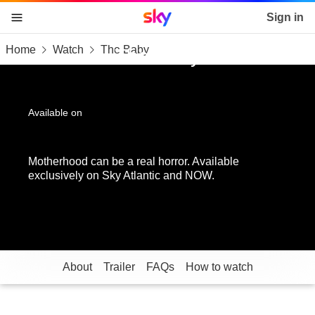
Sky home page
Sign in
Home
Watch
The Baby
skip to content
skip to footer
skip to the web assistant
The Baby
Available on
Motherhood can be a real horror. Available
exclusively on Sky Atlantic and NOW.
About
Trailer
FAQs
How to watch