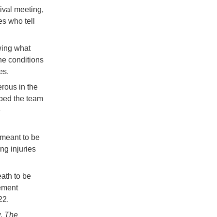
vival meeting,
s who tell
owing what
ne conditions
es.
rous in the
lped the team
e
 meant to be
ng injuries
ath to be
vement
22.
y,
The