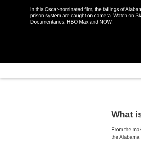
In this Oscar-nominated film, the failings of Alaba
prison system are caught on camera. Watch on S
Documentaries, HBO Max and NOW.
What i
From the mak
the Alabama 