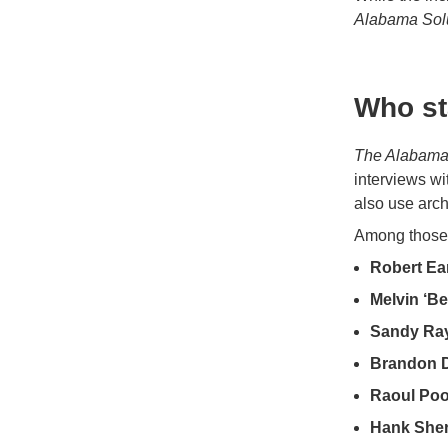
Alabama Sol
Who st
The Alabama
interviews wi
also use arch
Among those 
Robert Ear
Melvin ‘B
Sandy Ra
Brandon 
Raoul Poo
Hank She