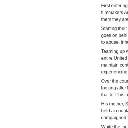
First enterin
filmmakers A
them they are
Starting thei
goes on behi
to abuse, inh
Teaming up w
entire Unite
maintain cont
experiencing
Over the cour
looking after
that left “his
His mother, S
held account
campaigned fo
While the inc