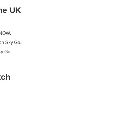
the UK
, NOW.
 on Sky Go.
ky Go.
tch