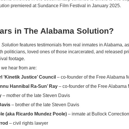
ution
premiered at Sundance Film Festival in January 2025.
ars in The Alabama Solution?
 Solution
features testimonials from real inmates in Alabama, as
th politicians, loved ones of those incarcerated, and released p
ival footage.
we hear from are:
l ‘Kinetik Justice’ Council
– co-founder of the Free Alabama
ennu Hannibal Ra-Sun’ Ray
– co-founder of the Free Alabam
y
– mother of the late Steven Davis
Davis
– brother of the late Steven Davis
le (aka Ricardo Mundez Poole)
– inmate at Bullock Correctiona
rrod
– civil rights lawyer