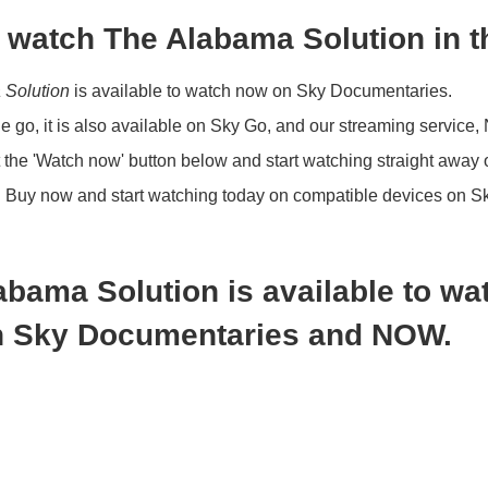
 watch The Alabama Solution in 
 Solution
is available to watch now on Sky Documentaries.
the go, it is also available on Sky Go, and our streaming service
 the 'Watch now' button below and start watching straight away
?
Buy now and start watching today on compatible devices on S
abama Solution is available to wa
 Sky Documentaries and NOW.