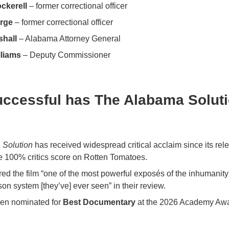
ckerell
– former correctional officer
rge
– former correctional officer
shall
– Alabama Attorney General
lliams
– Deputy Commissioner
ccessful has The Alabama Solut
 Solution
has received widespread critical acclaim since its rel
e 100% critics score on Rotten Tomatoes.
ed the film “one of the most powerful exposés of the inhumanity 
on system [they’ve] ever seen” in their review.
een nominated for
Best Documentary
at the 2026 Academy Awa