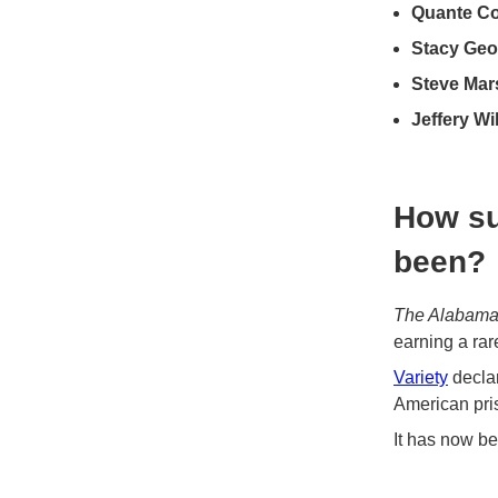
Quante Co
Stacy Geo
Steve Mar
Jeffery Wi
How su
been?
The Alabama
earning a rar
Variety
declar
American pris
It has now b