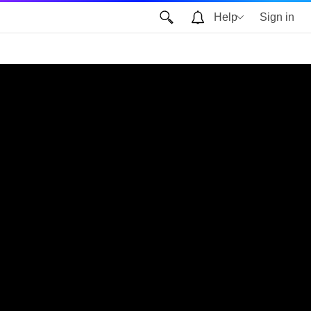
Help
Sign in