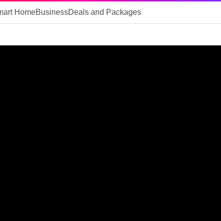
mart Home
Business
Deals and Packages