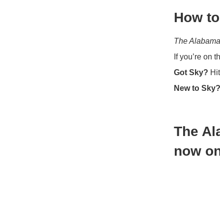
How to
The Alabama
If you’re on 
Got Sky?
Hit
New to Sky
The Al
now on