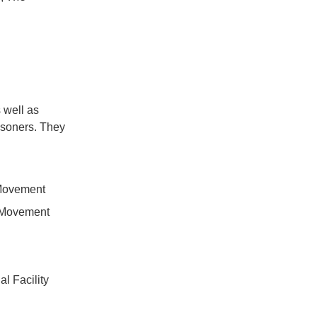
 well as
risoners. They
 Movement
a Movement
l Facility