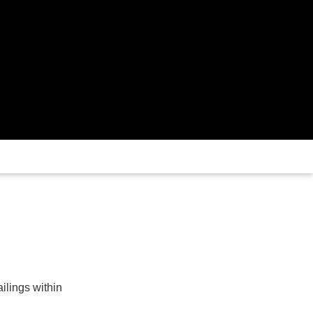
ailings within