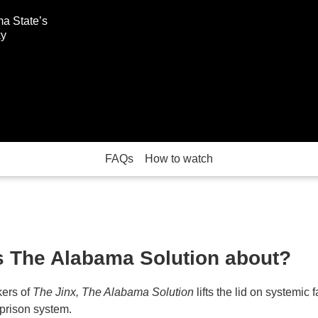
ma State’s
ky
FAQs
How to watch
s The Alabama Solution about?
ers of
The Jinx, The Alabama Solution
lifts the lid on systemic f
prison system.