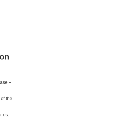
ion
ease –
of the
rds.