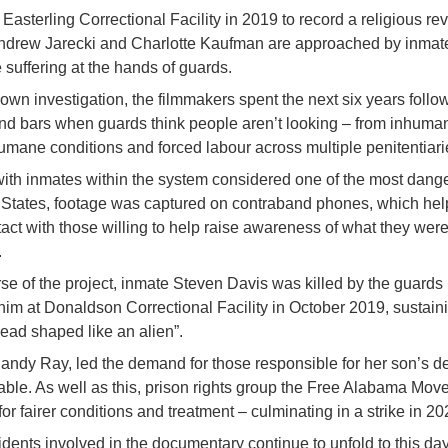
g Easterling Correctional Facility in 2019 to record a religious re
ndrew Jarecki and Charlotte Kaufman are approached by inmate
 suffering at the hands of guards.
r own investigation, the filmmakers spent the next six years foll
nd bars when guards think people aren’t looking – from inhuma
umane conditions and forced labour across multiple penitentiari
ith inmates within the system considered one of the most dange
d States, footage was captured on contraband phones, which he
act with those willing to help raise awareness of what they wer
.
se of the project, inmate Steven Davis was killed by the guards
 him at Donaldson Correctional Facility in October 2019, sustaini
 head shaped like an alien”.
andy Ray, led the demand for those responsible for her son’s de
able. As well as this, prison rights group the Free Alabama Mo
r fairer conditions and treatment – culminating in a strike in 20
idents involved in the documentary continue to unfold to this da