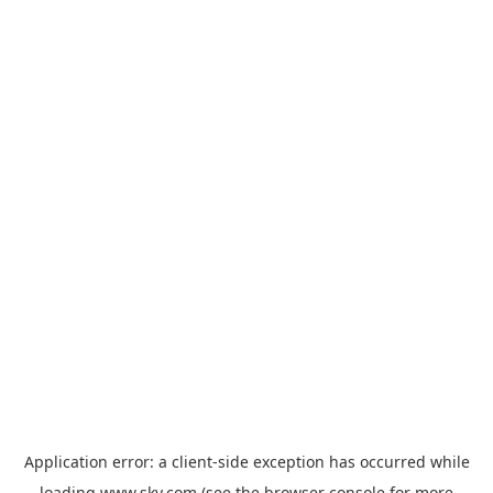
Application error: a
client
-side exception has occurred while
loading
www.sky.com
(see the
browser console
for more