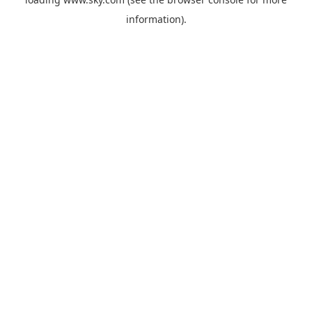
information).