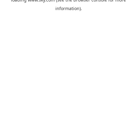
information).