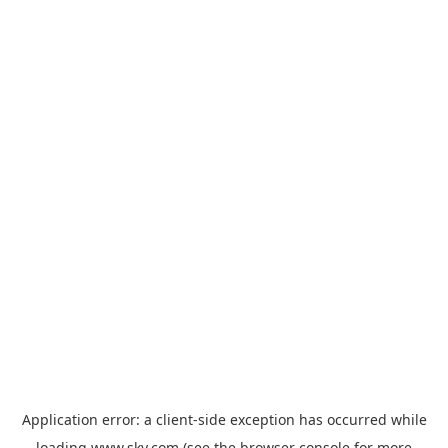
Application error: a
client
-side exception has occurred while
loading
www.sky.com
(see the
browser console
for more