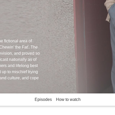
e fictional area of
Chewin' the Fat'. The
evision, and proved so
cast nationally as of
ers and lifelong best
 up to mischief trying
and culture, and cope
Episodes
How to watch