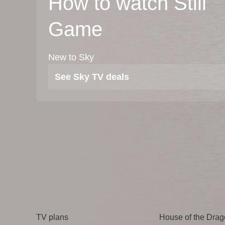
How to watch Still
Game
New to Sky
See Sky TV deals
TV
Watch
TV plans
House of the Dra