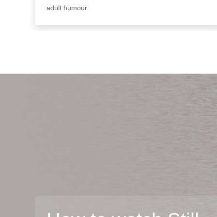
adult humour.