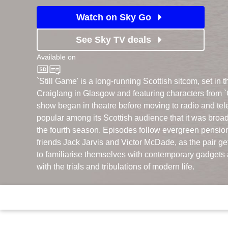
Watch on Sky Go
See Sky TV deals
Available on
BBC One
`Still Game' is a long-running Scottish sitcom, set in th
Craiglang in Glasgow and featuring characters from `
show began in theatre before moving to radio and tel
popular among its Scottish audience that it was broad
the fourth season. Episodes follow evergreen pension
friends Jack Jarvis and Victor McDade, as the pair get
to familiarise themselves with contemporary gadgets 
with the trials and tribulations of modern life.