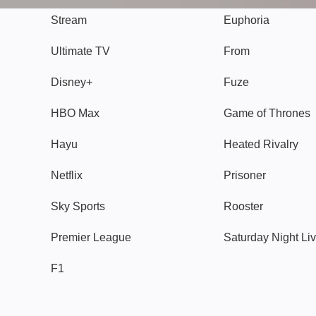
Stream
Euphoria
Ultimate TV
From
Disney+
Fuze
HBO Max
Game of Thrones
Hayu
Heated Rivalry
Netflix
Prisoner
Sky Sports
Rooster
Premier League
Saturday Night Li
F1