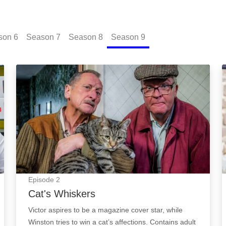
son
6
Season
7
Season
8
Season
9
Cat's Whiskers: Episode Image
Episode
2
Cat's Whiskers
Victor aspires to be a magazine cover star, while
Winston tries to win a cat’s affections. Contains adult