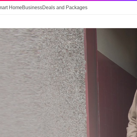
mart Home
Business
Deals and Packages