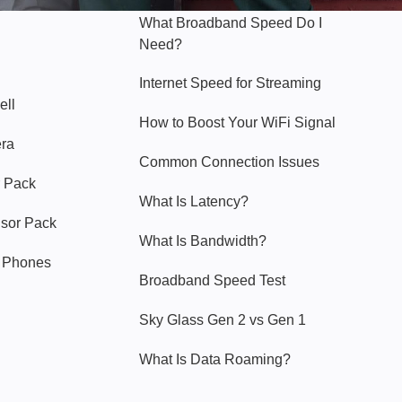
What Broadband Speed Do I
Need?
Internet Speed for Streaming
ell
How to Boost Your WiFi Signal
era
Common Connection Issues
 Pack
What Is Latency?
nsor Pack
What Is Bandwidth?
y Phones
Broadband Speed Test
Sky Glass Gen 2 vs Gen 1
What Is Data Roaming?