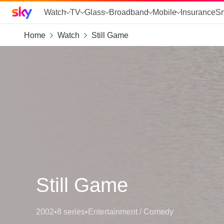
Sky home page
Watch
TV
Glass
Broadband
Mobile
Insurance
S
Home
Watch
Still Game
skip to search
skip to alerts
skip to content
skip to footer
skip to the web assistant
Still Game
2002
•
8 series
•
Entertainment / Comedy