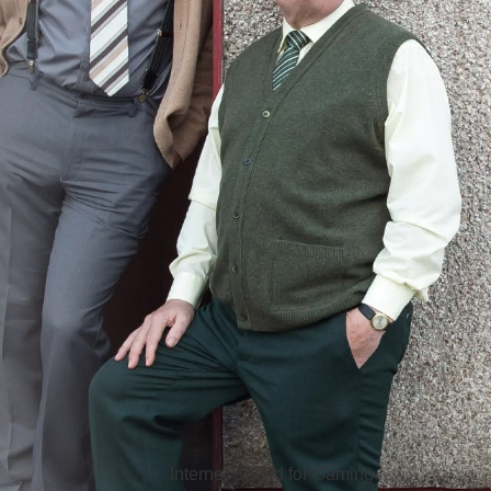
Hello Sky
Internet Speed for Gaming