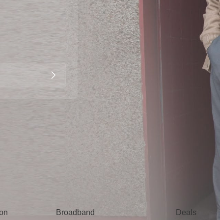
Broadband
Popular
gon
Broadband
Deals