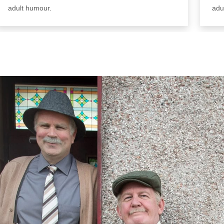
adult humour.
adu