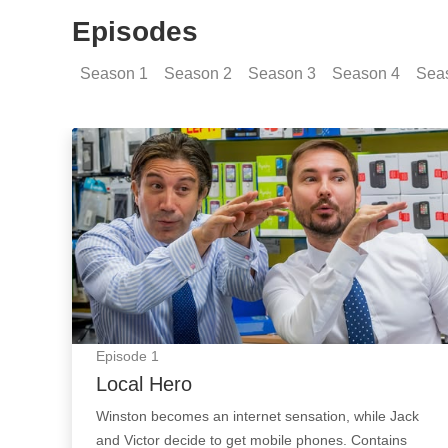
Episodes
Season
1
Season
2
Season
3
Season
4
Sea
Local Hero: Episode Image
Episode
1
Local Hero
Winston becomes an internet sensation, while Jack
and Victor decide to get mobile phones. Contains