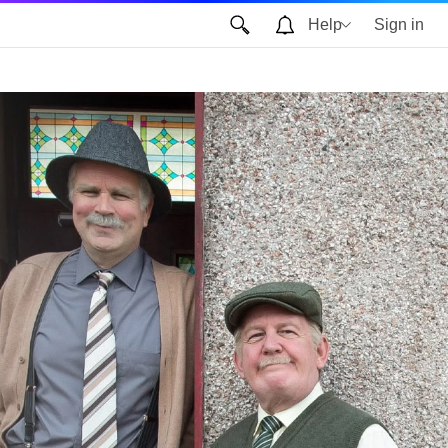
Help
Sign in