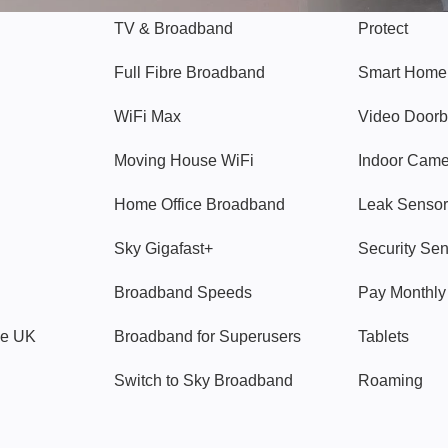
TV & Broadband
Protect
Full Fibre Broadband
Smart Home
WiFi Max
Video Doorb
Moving House WiFi
Indoor Cam
Home Office Broadband
Leak Sensor
Sky Gigafast+
Security Se
Broadband Speeds
Pay Monthl
ve UK
Broadband for Superusers
Tablets
Switch to Sky Broadband
Roaming