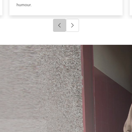
humour.
Click to go to previous slide
Click to go to next slide