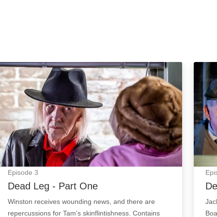
Dead Leg - Part One: Episode Image
Dead 
Episode
3
Epi
Dead Leg - Part One
De
Winston receives wounding news, and there are
Jac
repercussions for Tam’s skinflintishness. Contains
Boa