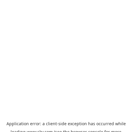
Application error: a
client
-side exception has occurred while
loading
www.sky.com
(see the
browser console
for more