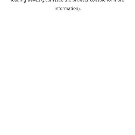
information).