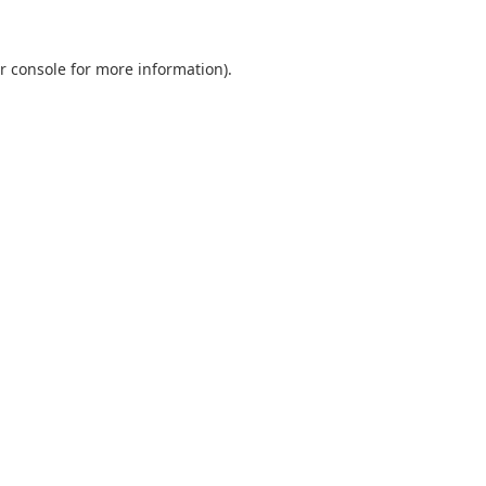
r console
for more information).