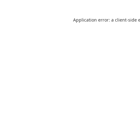
Application error: a
client
-side 