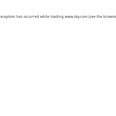
exception has occurred while loading
www.sky.com
(see the
browse