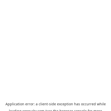
Application error: a
client
-side exception has occurred while
loading
www.sky.com
(see the
browser console
for more