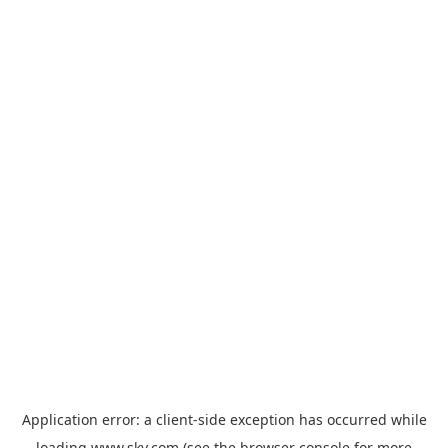
Application error: a
client
-side exception has occurred while
loading
www.sky.com
(see the
browser console
for more