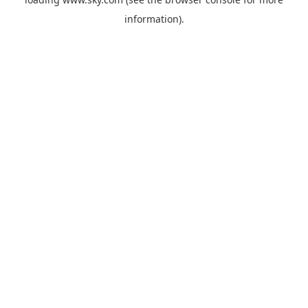
information).