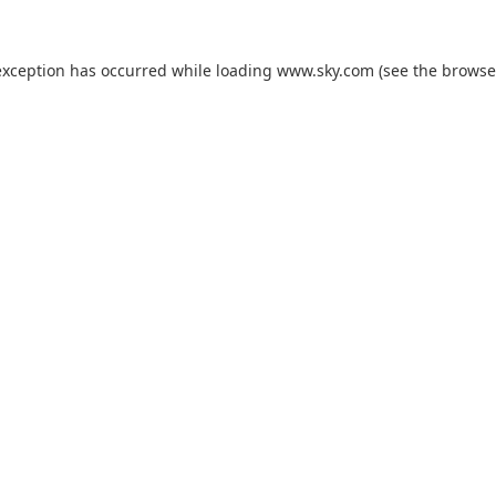
exception has occurred while loading
www.sky.com
(see the
browse