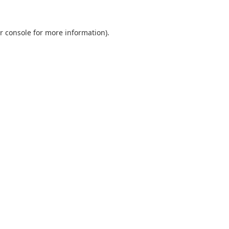
r console
for more information).