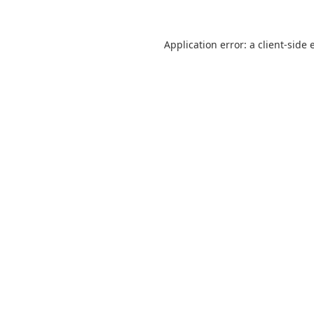
Application error: a
client
-side 