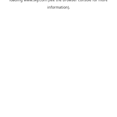
information).