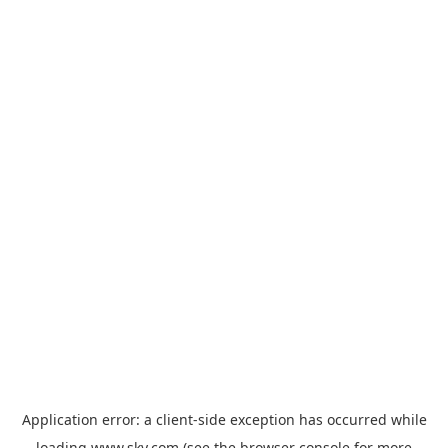
Application error: a
client
-side exception has occurred while
loading
www.sky.com
(see the
browser console
for more