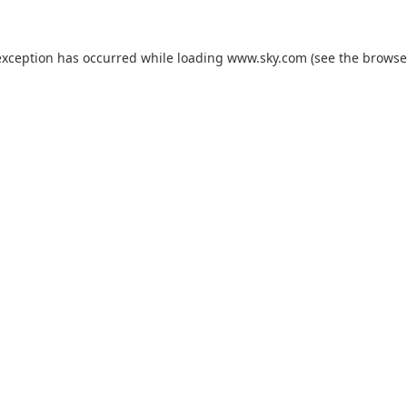
exception has occurred while loading
www.sky.com
(see the
browse