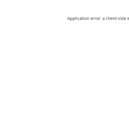
Application error: a
client
-side 