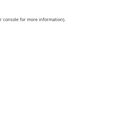
r console
for more information).