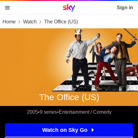
Sky home page
Sign in
Home
Watch
The Office (US)
skip to content
skip to footer
skip to the web assistant
The Office (US)
2005
•
9 series
•
Entertainment / Comedy
Watch on Sky Go