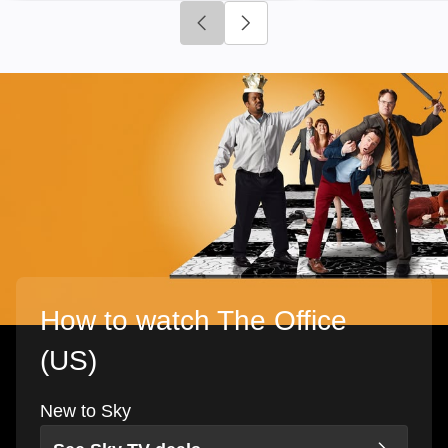
Click to go to previous slide
Click to go to next slide
How to watch The Office
(US)
New to Sky