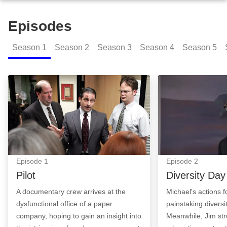
Episodes
Season
1
Season
2
Season
3
Season
4
Season
5
Pilot: Episode Image
Diversity Day: E
Episode
1
Episode
2
Pilot
Diversity Day
A documentary crew arrives at the
Michael's actions fo
dysfunctional office of a paper
painstaking diversi
company, hoping to gain an insight into
Meanwhile, Jim str