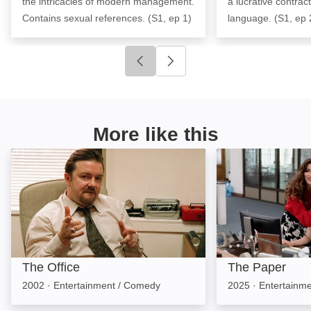
the intricacies of modern management.
a lucrative contrac
Contains sexual references. (S1, ep 1)
language. (S1, ep 
Click to go to previous slide
Click to go to next slide
More like this
The Office: Image
The Paper: Imag
The Office
The Paper
2002
·
Entertainment / Comedy
2025
·
Entertainm