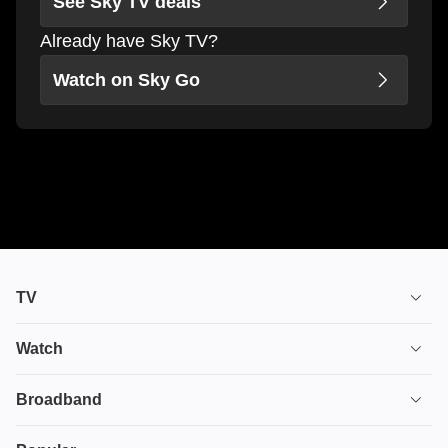
See Sky TV deals
Already have Sky TV?
Watch on Sky Go
TV
TV plans
Watch
Stream
House of the Dragon
Broadband
Ultimate TV
Euphoria
Broadband