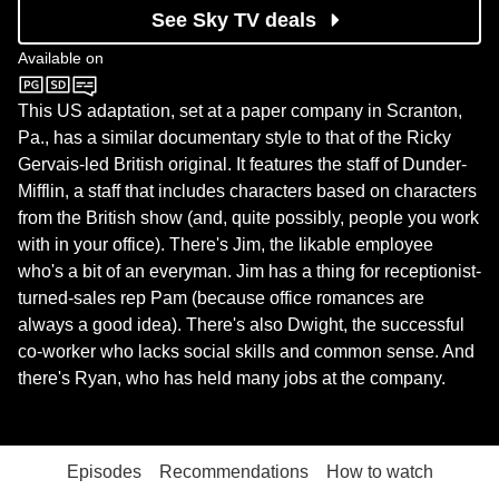
See Sky TV deals
Available on
Sky One
This US adaptation, set at a paper company in Scranton,
Pa., has a similar documentary style to that of the Ricky
Gervais-led British original. It features the staff of Dunder-
Mifflin, a staff that includes characters based on characters
from the British show (and, quite possibly, people you work
with in your office). There's Jim, the likable employee
who's a bit of an everyman. Jim has a thing for receptionist-
turned-sales rep Pam (because office romances are
always a good idea). There's also Dwight, the successful
co-worker who lacks social skills and common sense. And
there's Ryan, who has held many jobs at the company.
Episodes
Recommendations
How to watch