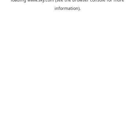
information).