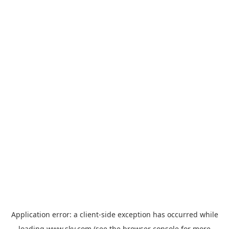
Application error: a
client
-side exception has occurred while
loading
www.sky.com
(see the
browser console
for more