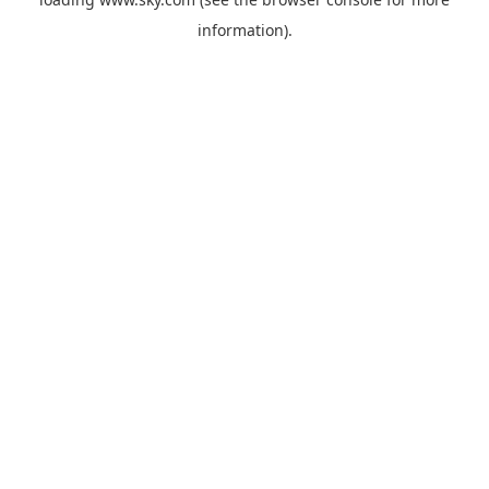
information).