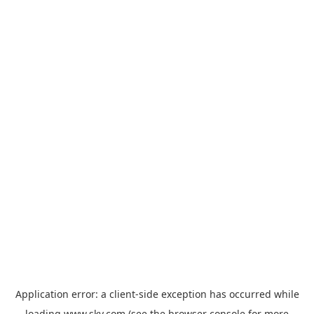
Application error: a
client
-side exception has occurred while
loading
www.sky.com
(see the
browser console
for more