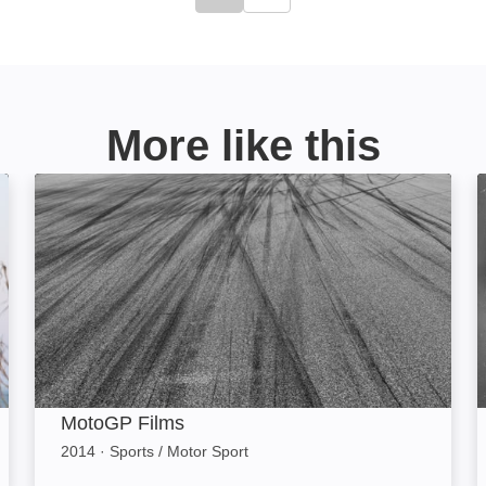
Click to go to previous slide
Click to go to next slide
More like this
MotoGP Films: Image
MotoGP Films
2014
·
Sports / Motor Sport