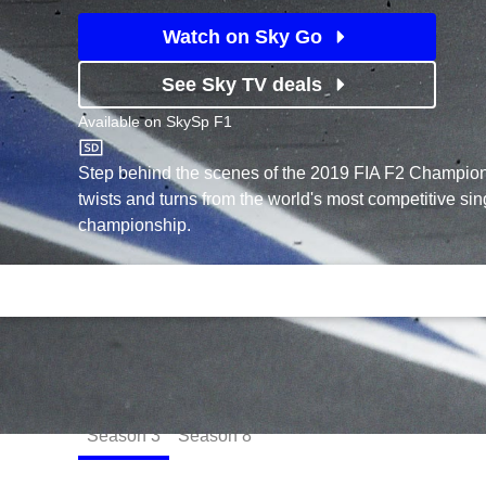
Watch on Sky Go
See Sky TV deals
Available on
SkySp F1
SkySp F1
Step behind the scenes of the 2019 FIA F2 Champions
twists and turns from the world's most competitive si
championship.
Episodes
Season
3
Season
8