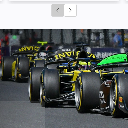
Click to go to previous slide
Click to go to next slide