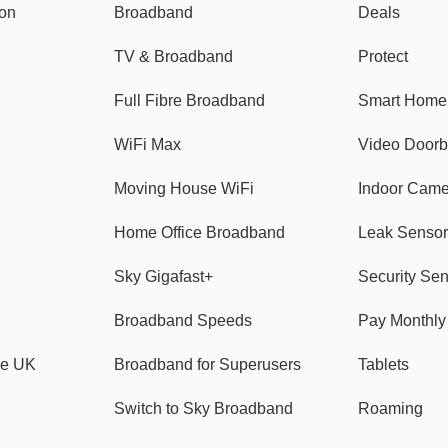
gon
Broadband
Deals
TV & Broadband
Protect
Full Fibre Broadband
Smart Home
WiFi Max
Video Doorb
Moving House WiFi
Indoor Cam
Home Office Broadband
Leak Sensor
Sky Gigafast+
Security Se
Broadband Speeds
Pay Monthl
ve UK
Broadband for Superusers
Tablets
Switch to Sky Broadband
Roaming