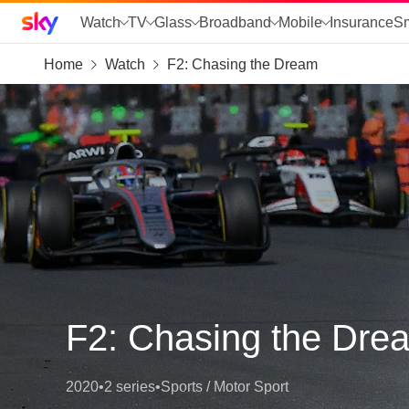
Sky home page
Watch
TV
Glass
Broadband
Mobile
Insurance
S
Home
Watch
F2: Chasing the Dream
skip to search
skip to alerts
skip to content
skip to footer
skip to the web assistant
F2: Chasing the Dre
2020
•
2 series
•
Sports / Motor Sport