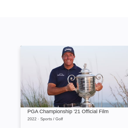
PGA Championship '21 Official Film: Image
PGA Championship '21 Official Film
2022
·
Sports / Golf