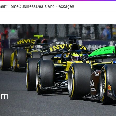
mart Home
Business
Deals and Packages
am