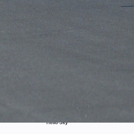
Hello Sky