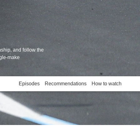
hip, and follow the
ngle-make
Episodes
Recommendations
How to watch