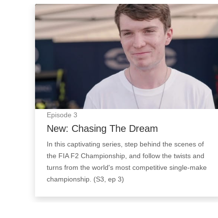
New: Chasing The Dream: Episode Image
Episode
3
New: Chasing The Dream
In this captivating series, step behind the scenes of
the FIA F2 Championship, and follow the twists and
turns from the world's most competitive single-make
championship. (S3, ep 3)