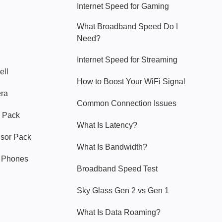
Internet Speed for Gaming
What Broadband Speed Do I
Need?
Internet Speed for Streaming
ell
How to Boost Your WiFi Signal
era
Common Connection Issues
 Pack
What Is Latency?
nsor Pack
What Is Bandwidth?
y Phones
Broadband Speed Test
Sky Glass Gen 2 vs Gen 1
What Is Data Roaming?