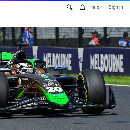
Help
Sign in