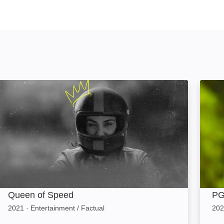
Queen of Speed: Image
PGA C
Queen of Speed
PG
2021
·
Entertainment / Factual
202