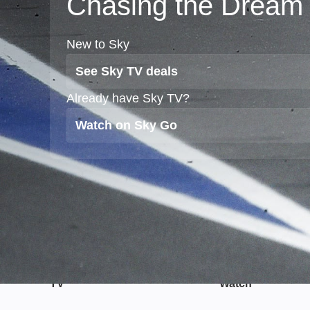
Chasing the Dream
New to Sky
See Sky TV deals
Already have Sky TV?
Watch on Sky Go
TV
Watch