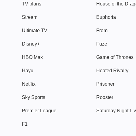
TV plans
House of the Dra
Stream
Euphoria
Ultimate TV
From
Disney+
Fuze
HBO Max
Game of Thrones
Hayu
Heated Rivalry
Netflix
Prisoner
Sky Sports
Rooster
Premier League
Saturday Night Li
F1