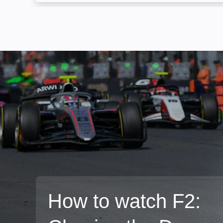
How to watch F2: