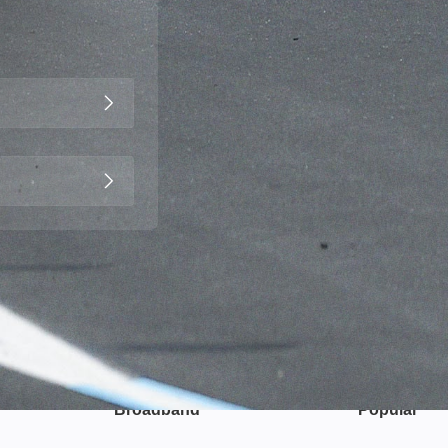
Broadband
Popular