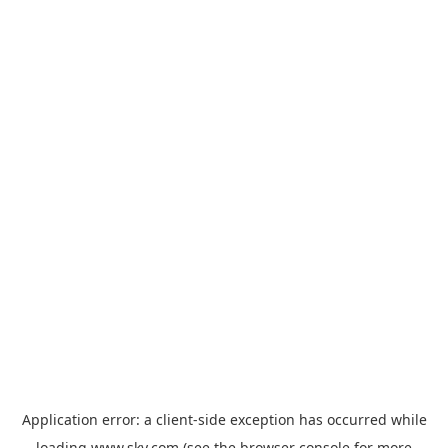
Application error: a
client
-side exception has occurred while
loading
www.sky.com
(see the
browser console
for more