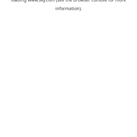
information).