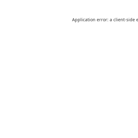
Application error: a
client
-side 