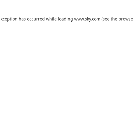
exception has occurred while loading
www.sky.com
(see the
browse