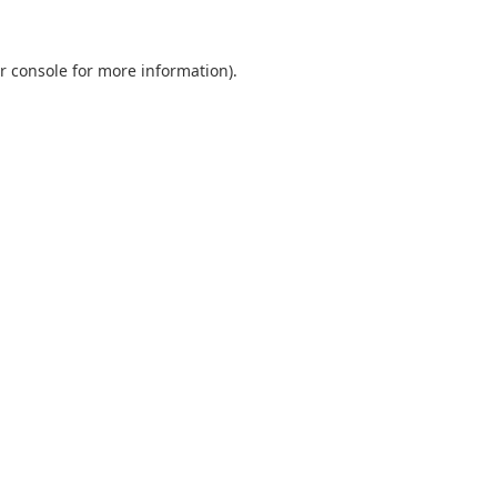
r console
for more information).