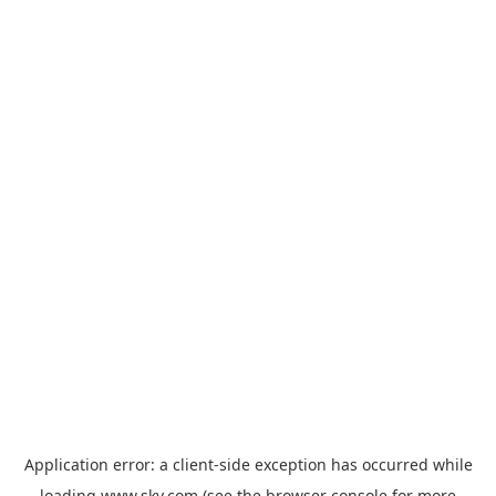
Application error: a
client
-side exception has occurred while
loading
www.sky.com
(see the
browser console
for more