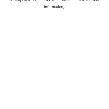
information).