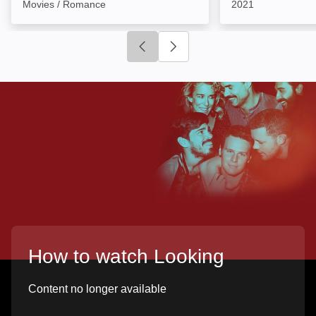
Movies / Romance
2021
Click to go to previous slide
Click to go to next slide
How to watch Looking
Content no longer available