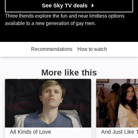
See Sky TV deals
Three friends explore the fun and near limitless options
available to a new generation of gay men.
Recommendations
How to watch
More like this
All Kinds of Love: Image
And Just Like Tha
All Kinds of Love
And Just Like T