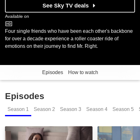
See Sky TV deals
Available on
BET
Four single friends who have been each other's backbone
for over a decade experience a roller coaster ride of
emotions on their journey to find Mr. Right.
Episodes
How to watch
Episodes
Season
1
Season
2
Season
3
Season
4
Season
5
The Pilot: Episode Image
Mixed Signal: E