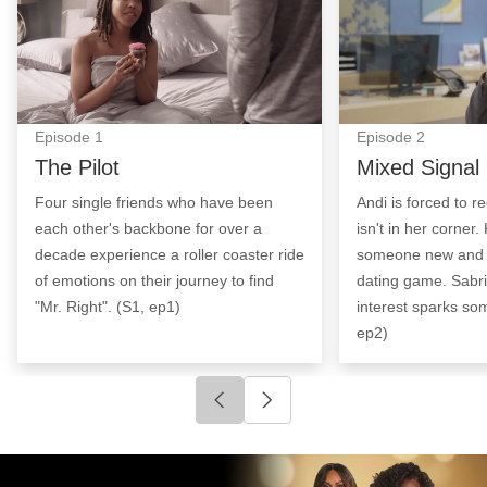
Episode
1
Episode
2
The Pilot
Mixed Signal
Four single friends who have been
Andi is forced to r
each other's backbone for over a
isn't in her corner
decade experience a roller coaster ride
someone new and 
of emotions on their journey to find
dating game. Sabri
"Mr. Right". (S1, ep1)
interest sparks so
ep2)
Click to go to previous slide
Click to go to next slide