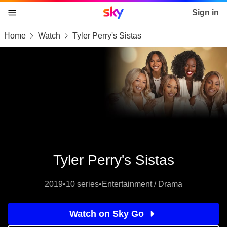
Sky home page
Sign in
Home
Watch
Tyler Perry's Sistas
skip to content
skip to footer
skip to the web assistant
Tyler Perry's Sistas
2019
•
10 series
•
Entertainment / Drama
Watch on Sky Go