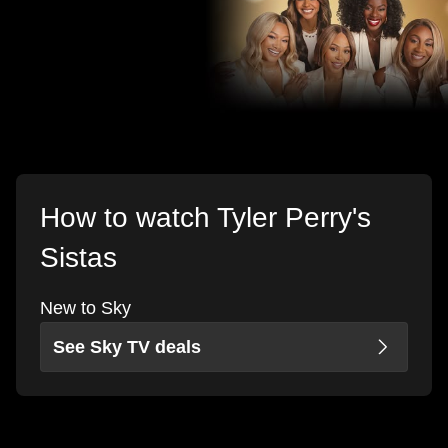
How to watch Tyler Perry's
Sistas
New to Sky
See Sky TV deals